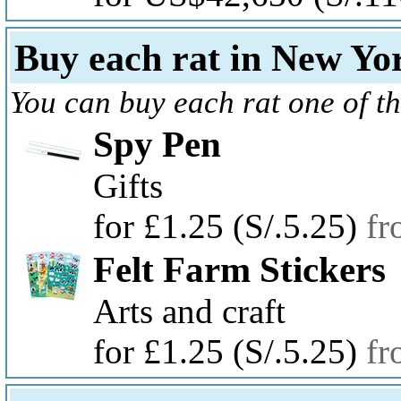
Buy each rat in New Yor
You can buy each rat one of th
Spy Pen
Gifts
for £1.25
(S/.5.25)
fr
Felt Farm Stickers
Arts and craft
for £1.25
(S/.5.25)
fr