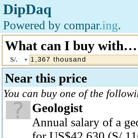
DipDaq
Powered by
compar
.ing
.
What can I buy with…
S/.
Near this price
You can buy one of the follow
Geologist
Annual salary of a ge
for US$42,630
(S/.1