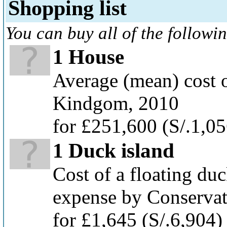
Shopping list
You can buy all of the followi
1 House
Average (mean) cost o
Kindgom, 2010
for £251,600
(S/.1,0
1 Duck island
Cost of a floating duc
expense by Conservat
for £1,645
(S/.6,904)