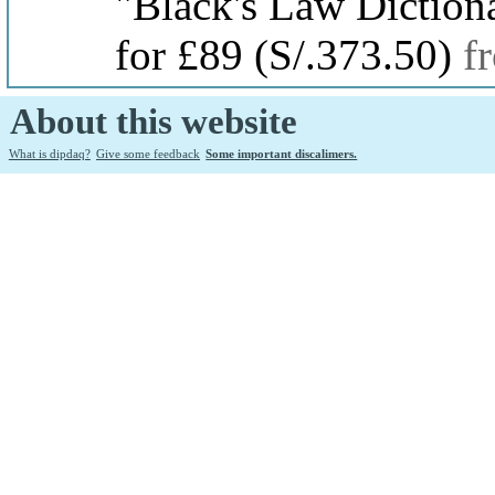
"Black's Law Diction
for £89
(S/.373.50)
f
About this website
What is dipdaq?
Give some feedback
Some important discalimers.