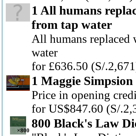
1 All humans repla
from tap water
All humans replaced 
water
for £636.50
(S/.2,671
1 Maggie Simpsion
Price in opening cred
for US$847.60
(S/.2,
800 Black's Law Di
×800