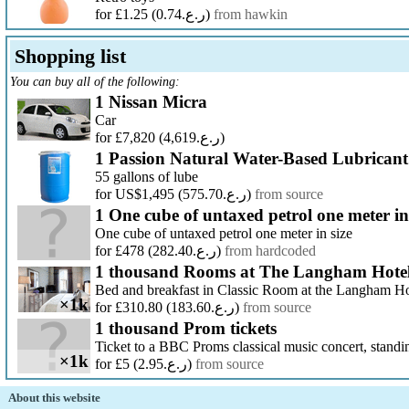
for £1.25
(ر.ع.0.74)
from hawkin
Shopping list
You can buy all of the following:
1 Nissan Micra
Car
for £7,820
(ر.ع.4,619)
1 Passion Natural Water-Based Lubricant
55 gallons of lube
for US$1,495
(ر.ع.575.70)
from source
1 One cube of untaxed petrol one meter in
One cube of untaxed petrol one meter in size
for £478
(ر.ع.282.40)
from hardcoded
1 thousand Rooms at The Langham Hote
Bed and breakfast in Classic Room at the Langham H
×1k
for £310.80
(ر.ع.183.60)
from source
1 thousand Prom tickets
Ticket to a BBC Proms classical music concert, standi
×1k
for £5
(ر.ع.2.95)
from source
About this website