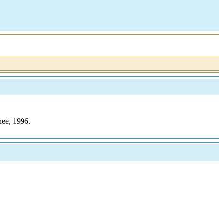
nee, 1996.