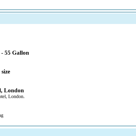
 - 55 Gallon
 size
l, London
otel, London.
ng