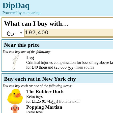
DipDaq
Powered by
compar
.ing
.
What can I buy with…
ر.ع.
Near this price
You can buy one of the following:
Leg
Criminal injuries compensation for loss of leg above k
for £40 thousand
(ر.ع.23,630)
from source
Buy each rat in New York city
You can buy each rat one of the following items:
The Rubber Duck
Retro toys
for £1.25
(ر.ع.0.74)
from hawkin
Popping Martian
Retro toys