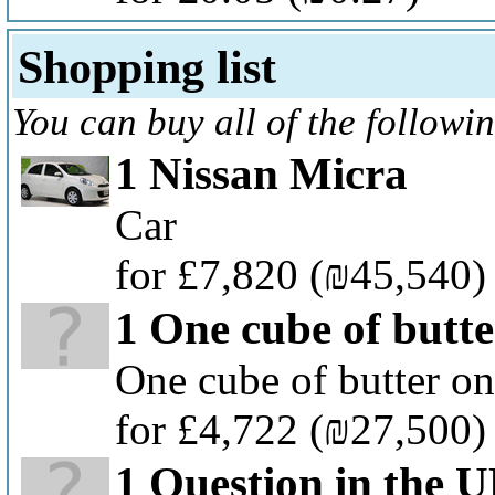
Shopping list
You can buy all of the followi
1 Nissan Micra
Car
for £7,820
(₪45,540)
1 One cube of butte
One cube of butter on
for £4,722
(₪27,500)
1 Question in the 