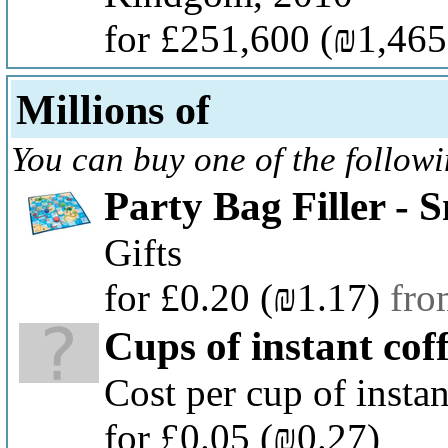
for £251,600
(₪1,465
Millions of
You can buy one of the follow
Party Bag Filler -
Gifts
for £0.20
(₪1.17)
fro
Cups of instant cof
Cost per cup of instan
for £0.05
(₪0.27)