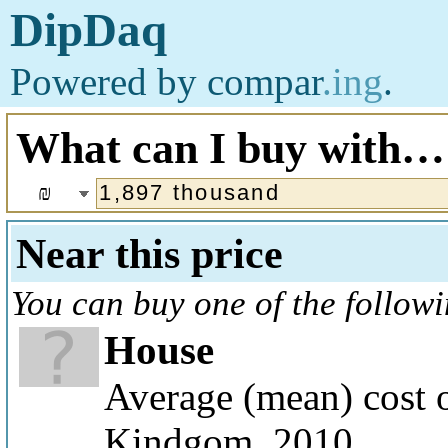
DipDaq
Powered by
compar
.ing
.
What can I buy with…
₪
Near this price
You can buy one of the follow
House
Average (mean) cost o
Kindgom, 2010