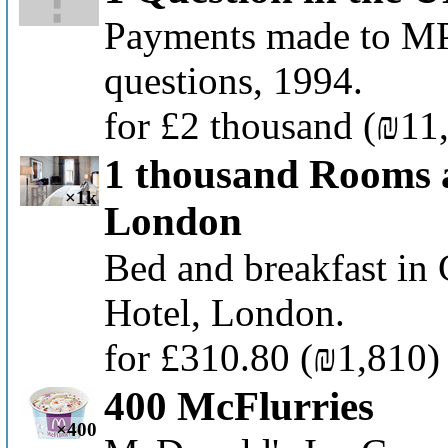
Payments made to MPs
questions, 1994.
for £2 thousand
(₪11
1 thousand Rooms 
×1k
London
Bed and breakfast in
Hotel, London.
for £310.80
(₪1,810)
400 McFlurries
×400