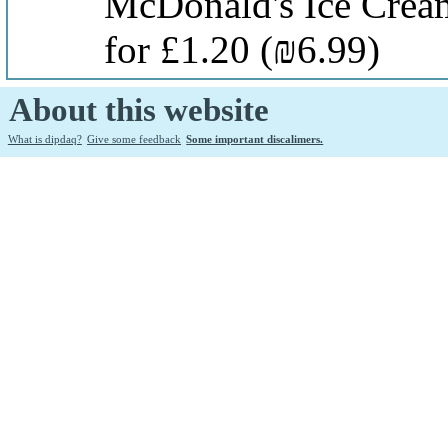
McDonald's Ice Crea
for £1.20
(₪6.99)
About this website
What is dipdaq?
Give some feedback
Some important discalimers.