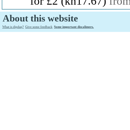
for £2
(kn17.67)
fro
About this website
What is dipdaq?
Give some feedback
Some important discalimers.