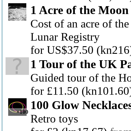
1 Acre of the Moon
Cost of an acre of the
Lunar Registry
for US$37.50
(kn216
1 Tour of the UK P
Guided tour of the H
for £11.50
(kn101.60
100 Glow Necklace
×100
Retro toys