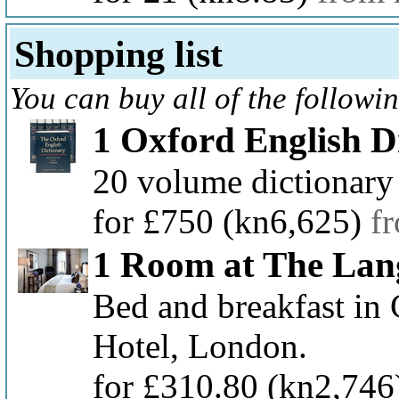
Shopping list
You can buy all of the followi
1 Oxford English D
20 volume dictionary
for £750
(kn6,625)
f
1 Room at The Lan
Bed and breakfast in
Hotel, London.
for £310.80
(kn2,746