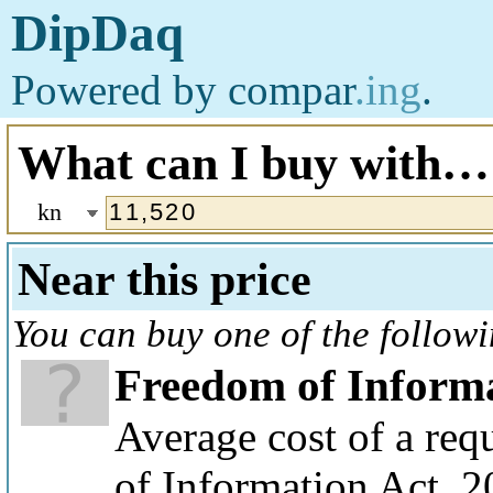
DipDaq
Powered by
compar
.ing
.
What can I buy with…
kn
Near this price
You can buy one of the follow
Freedom of Informa
Average cost of a re
of Information Act, 2