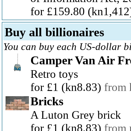
for £159.80
(kn1,412
Buy all billionaires
You can buy each US-dollar bil
Camper Van Air Fr
Retro toys
for £1
(kn8.83)
from
Bricks
A Luton Grey brick
for £1
(kn8.83)
from 