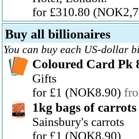
for £310.80
(NOK2,7
Buy all billionaires
You can buy each US-dollar bil
Coloured Card Pk 
Gifts
for £1
(NOK8.90)
fr
1kg bags of carrots
Sainsbury's carrots
for £1
(NOK8.90)