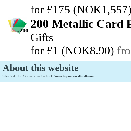
for £175
(NOK1,557
200 Metallic Card 
×200
Gifts
for £1
(NOK8.90)
fr
About this website
What is dipdaq?
Give some feedback
Some important discalimers.