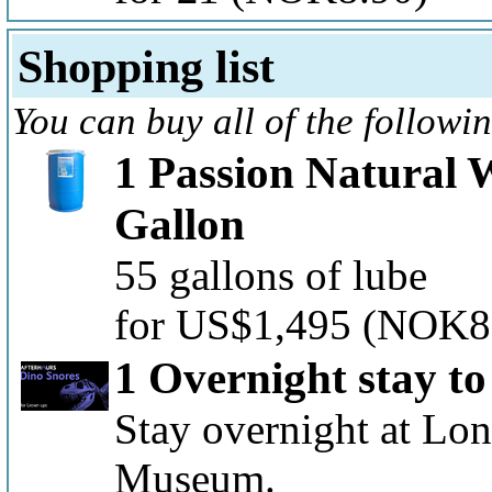
Shopping list
You can buy all of the followi
1 Passion Natural 
Gallon
55 gallons of lube
for US$1,495
(NOK8
1 Overnight stay t
Stay overnight at Lon
Museum.