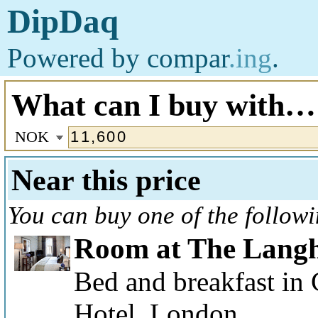
DipDaq
Powered by
compar
.ing
.
What can I buy with…
NOK
Near this price
You can buy one of the follow
Room at The Lang
Bed and breakfast in
Hotel, London.