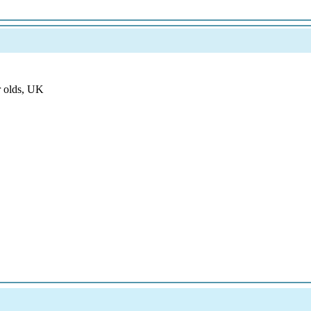
r olds, UK