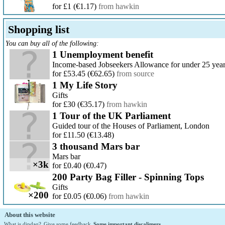
for £1
(€1.17)
from hawkin
Shopping list
You can buy all of the following:
1 Unemployment benefit
Income-based Jobseekers Allowance for under 25 yea
for £53.45
(€62.65)
from source
1 My Life Story
Gifts
for £30
(€35.17)
from hawkin
1 Tour of the UK Parliament
Guided tour of the Houses of Parliament, London
for £11.50
(€13.48)
3 thousand Mars bar
Mars bar
×3k
for £0.40
(€0.47)
200 Party Bag Filler - Spinning Tops
Gifts
×200
for £0.05
(€0.06)
from hawkin
About this website
What is dipdaq?
Give some feedback
Some important discalimers.