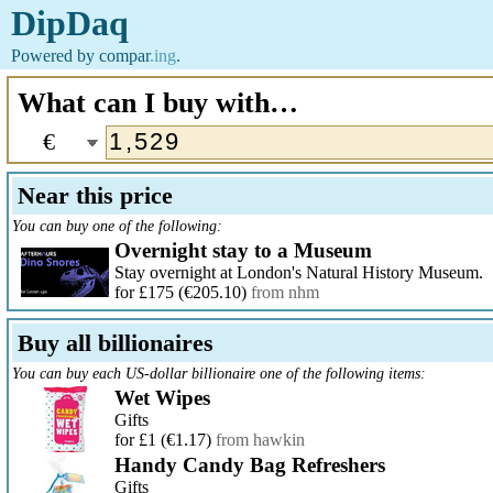
DipDaq
Powered by
compar
.ing
.
What can I buy with…
€
Near this price
You can buy one of the following:
Overnight stay to a Museum
Stay overnight at London's Natural History Museum.
for £175
(€205.10)
from nhm
Buy all billionaires
You can buy each US-dollar billionaire one of the following items:
Wet Wipes
Gifts
for £1
(€1.17)
from hawkin
Handy Candy Bag Refreshers
Gifts