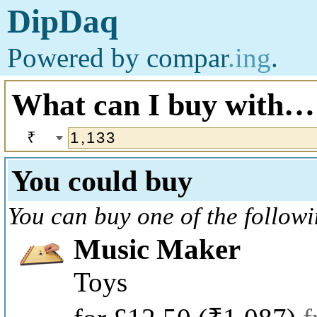
DipDaq
Powered by
compar
.ing
.
What can I buy with…
₹
You could buy
You can buy one of the follow
Music Maker
Toys