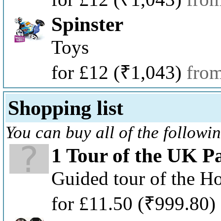
Spinster
Toys
for £12
(₹1,043)
fro
Shopping list
You can buy all of the followi
1 Tour of the UK P
Guided tour of the H
for £11.50
(₹999.80)