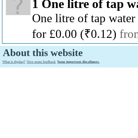
1 One litre of tap w
One litre of tap water
for £0.00
(₹0.12)
fro
About this website
What is dipdaq?
Give some feedback
Some important discalimers.