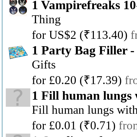
1 Vampirefreaks 1
Thing
for US$2
(₹113.40)
f
1 Party Bag Filler
Gifts
for £0.20
(₹17.39)
fr
1 Fill human lungs 
Fill human lungs with
for £0.01
(₹0.71)
fro