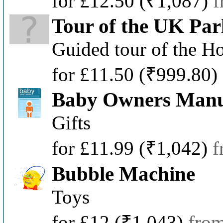
for £12.50
(₹1,087)
f
Tour of the UK Par
Guided tour of the H
for £11.50
(₹999.80)
Baby Owners Man
Gifts
for £11.99
(₹1,042)
f
Bubble Machine
Toys
for £12
(₹1,043)
fro