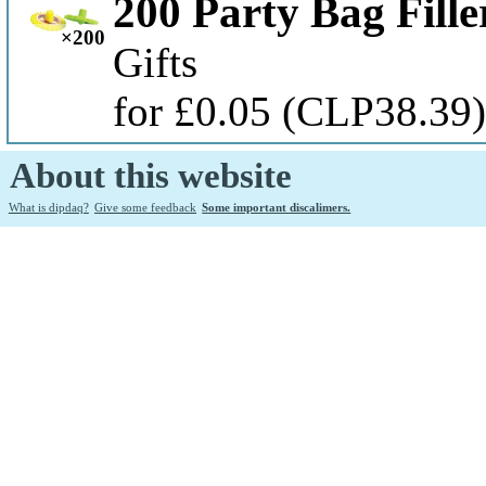
200 Party Bag Fille
×200
Gifts
for £0.05
(CLP38.39
About this website
What is dipdaq?
Give some feedback
Some important discalimers.