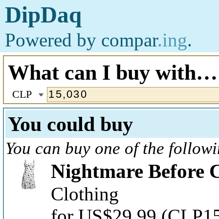
DipDaq
Powered by
compar
.ing
.
What can I buy with…
CLP
You could buy
You can buy one of the follow
Nightmare Before C
Clothing
for US$29.99
(CLP15