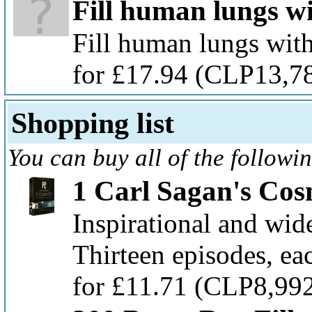
Fill human lungs w
Fill human lungs with
for £17.94
(CLP13,7
Shopping list
You can buy all of the followi
1 Carl Sagan's Co
Inspirational and wide
Thirteen episodes, ea
for £11.71
(CLP8,99