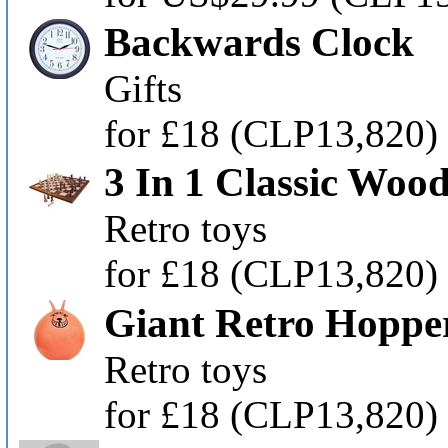
Backwards Clock
Gifts
for £18
(CLP13,820)
3 In 1 Classic Wo
Retro toys
for £18
(CLP13,820)
Giant Retro Hoppe
Retro toys
for £18
(CLP13,820)